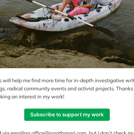
 will help me find more time for in-depth investigative writ
igs, radical community events and activist projects. Thanks
king an interest in my work!
Subscribe to support my work
 via emailing office@jonathansri.com, but I don’t check my 