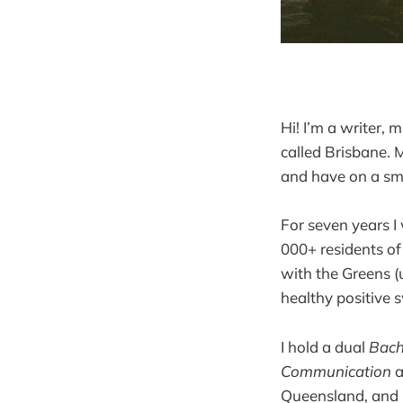
Hi! I’m a writer,
called Brisbane. M
and have on a sm
For seven years I
000+ residents of
with the Greens (u
healthy positive 
I hold a dual
Bach
Communication
a
Queensland, and 