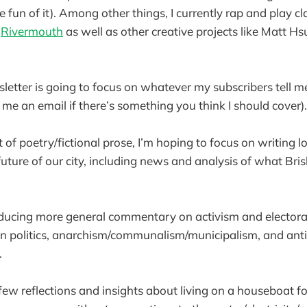
he fun of it). Among other things, I currently rap and play c
d
Rivermouth
as well as other creative projects like Matt Hs
letter is going to focus on whatever my subscribers tell m
ck me an email if there’s something you think I should cover
it of poetry/fictional prose, I’m hoping to focus on writing
future of our city, including news and analysis of what Bri
oducing more general commentary on activism and electoral
 politics, anarchism/communalism/municipalism, and anti-
.
a few reflections and insights about living on a houseboat 