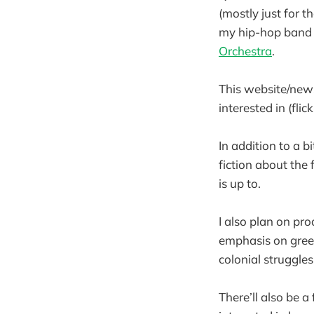
(mostly just for t
my hip-hop ban
Orchestra
.
This website/news
interested in (fli
In addition to a b
fiction about the 
is up to.
I also plan on pr
emphasis on green
colonial struggles
There’ll also be 