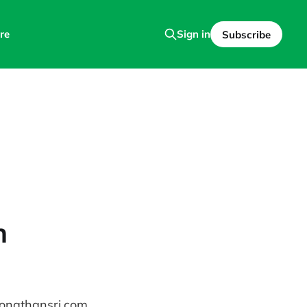
re
Sign in
Subscribe
n
jonathansri.com