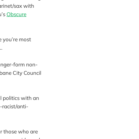
larinet/sax with
u’s
Obscure
e you’re most
)…
 longer-form non-
sbane City Council
 politics with an
racist/anti-
for those who are