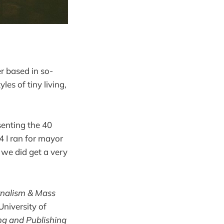
r based in so-
es of tiny living,
senting the 40
4 I ran for mayor
t we did get a very
rnalism & Mass
University of
ing and Publishing