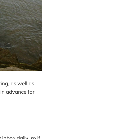
ing, as well as
 in advance for
inbox daily, so if