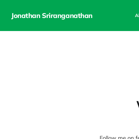
Jonathan Sriranganathan
A
Follow me on f