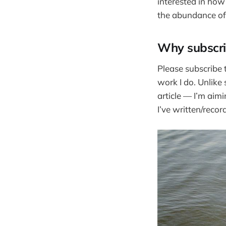
interested in how
the abundance of 
Why subscr
Please subscribe t
work I do. Unlike
article — I’m aim
I’ve written/reco