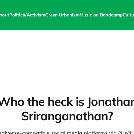
bout
Politics/Activism
Green Urbanism
Music on Bandcamp
Cultu
Who the heck is Jonatha
Sriranganathan?
ediverse-compatible social media platforms via @js@