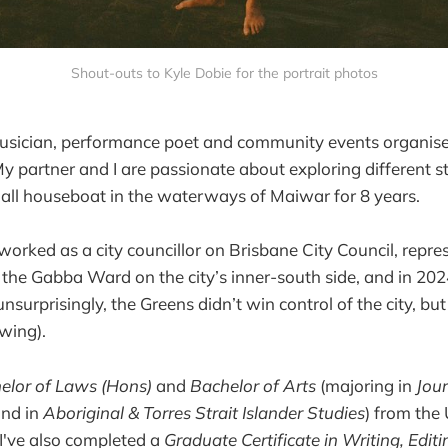
Shout-outs to Kyle Dobie for the portrait photos
 musician, performance poet and community events organise
y partner and I are passionate about exploring different styl
all houseboat in the waterways of Maiwar for 8 years.
 worked as a city councillor on Brisbane City Council, repre
 the Gabba Ward on the city’s inner-south side, and in 202
nsurprisingly, the Greens didn’t win control of the city, bu
swing).
elor of Laws (Hons)
and
Bachelor of Arts
(majoring in
Jou
nd in
Aboriginal & Torres Strait Islander Studies
) from the 
I've also completed a
Graduate Certificate in Writing, Edit