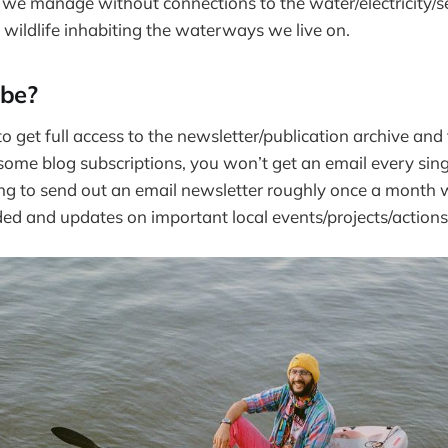
 we manage without connections to the water/electricity/
wildlife inhabiting the waterways we live on.
ibe?
o get full access to the newsletter/publication archive and
 some blog subscriptions, you won’t get an email every sing
ing to send out an email newsletter roughly once a month w
rded and updates on important local events/projects/actions