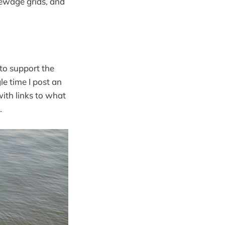
sewage grids, and
 to support the
le time I post an
ith links to what
.