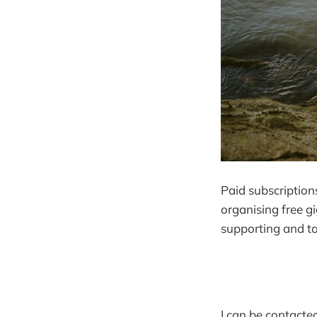
Paid subscriptions
organising free g
supporting and ta
I can be contacted