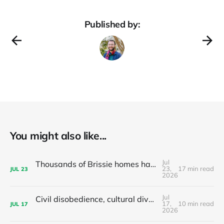
Published by:
You might also like...
Jul
Thousands of Brissie homes have been converted to Airbnbs – Why did the council backflip on regulating them?
23,
17 min read
JUL
23
2026
Jul
Civil disobedience, cultural diversity, and left populism's colonialism problem - latest news and articles
17,
10 min read
JUL
17
2026