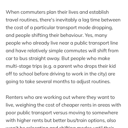
When commuters plan their lives and establish
travel routines, there's inevitably a lag time between
the cost of a particular transport mode dropping,
and people shifting their behaviour. Yes, many
people who already live near a public transport line
and have relatively simple commutes will shift from
car to bus straight away. But people who make
multi-stage trips (e.g. a parent who drops their kid
off to school before driving to work in the city) are
going to take several months to adjust routines.
Renters who are working out where they want to
live, weighing the cost of cheaper rents in areas with
poor public transport versus moving to somewhere
with higher rents but better bus/train options, also
won't be relocating and shifting modes until their