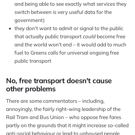
and being able to see exactly what services they
switch between is very useful data for the
government)
they don't want to admit or signal to the public
that actually public transport
could
become free
and the world won't end – it would add to much
fuel to Greens calls for universal ongoing free
public transport
No, free transport doesn't cause
other problems
There are some commentators – including,
annoyingly, the fairly right-wing leadership of the
Rail Tram and Bus Union – who oppose free fares
partly on the grounds that it might increase so-called
anti-social behaviour or lead to unhoused people