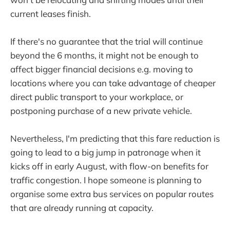
current leases finish.
If there's no guarantee that the trial will continue
beyond the 6 months, it might not be enough to
affect bigger financial decisions e.g. moving to
locations where you can take advantage of cheaper
direct public transport to your workplace, or
postponing purchase of a new private vehicle.
Nevertheless, I'm predicting that this fare reduction is
going to lead to a big jump in patronage when it
kicks off in early August, with flow-on benefits for
traffic congestion. I hope someone is planning to
organise some extra bus services on popular routes
that are already running at capacity.