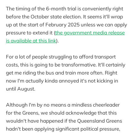
The timing of the 6-month trial is conveniently right
before the October state election. It seems it'll wrap
up at the start of February 2025 unless we can apply
pressure to extend it (
the government media release
is available at this link
).
For a lot of people struggling to afford transport
costs, this is going to be transformative. It'll certainly
get me riding the bus and train more often. Right
now I'm actually kinda annoyed it's not kicking in
until August.
Although I'm by no means a mindless cheerleader
for the Greens, we should acknowledge that this
wouldn't have happened if the Queensland Greens
hadn't been applying significant political pressure,