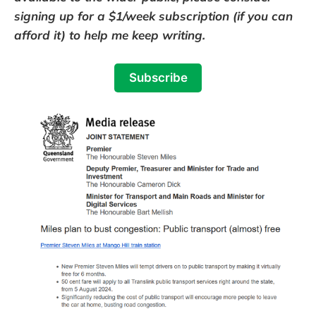
signing up for a $1/week subscription (if you can
afford it) to help me keep writing.
Subscribe