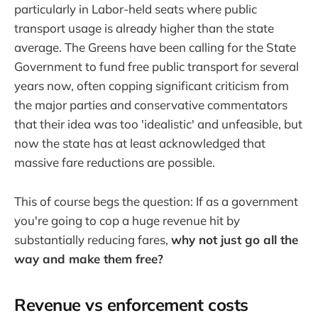
particularly in Labor-held seats where public
transport usage is already higher than the state
average. The Greens have been calling for the State
Government to fund free public transport for several
years now, often copping significant criticism from
the major parties and conservative commentators
that their idea was too 'idealistic' and unfeasible, but
now the state has at least acknowledged that
massive fare reductions are possible.
This of course begs the question: If as a government
you're going to cop a huge revenue hit by
substantially reducing fares,
why not just go all the
way and make them free?
Revenue vs enforcement costs