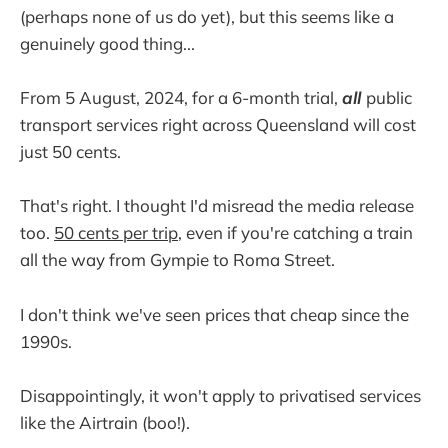
(perhaps none of us do yet), but this seems like a
genuinely good thing...
From 5 August, 2024, for a 6-month trial,
all
public
transport services right across Queensland will cost
just 50 cents.
That's right. I thought I'd misread the media release
too.
50 cents per trip
, even if you're catching a train
all the way from Gympie to Roma Street.
I don't think we've seen prices that cheap since the
1990s.
Disappointingly, it won't apply to privatised services
like the Airtrain (boo!).