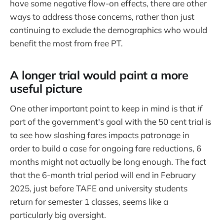
have some negative flow-on effects, there are other
ways to address those concerns, rather than just
continuing to exclude the demographics who would
benefit the most from free PT.
A longer trial would paint a more
useful picture
One other important point to keep in mind is that
if
part of the government's goal with the 50 cent trial is
to see how slashing fares impacts patronage in
order to build a case for ongoing fare reductions, 6
months might not actually be long enough. The fact
that the 6-month trial period will end in February
2025, just before TAFE and university students
return for semester 1 classes, seems like a
particularly big oversight.