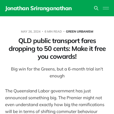
Jonathan Sriranganathan
MAY 26, 2024
6 MIN READ
GREEN URBANISM
QLD public transport fares
dropping to 50 cents: Make it free
you cowards!
Big win for the Greens, but a 6-month trial isn't
enough
The Queensland Labor government has just
announced something big. The Premier might not
even understand exactly how big the ramifications
will be in terms of shifting commuter behaviour