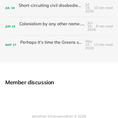
Jul
Short-circuiting civil disobedience: Do your local leaders hand out stimulants or sleeping pills?
16,
10 min read
JUL
16
2026
Jun
Colonialism by any other name... The nationalist limits of 'tax the 1%'
15,
8 min read
JUN
15
2026
May
Perhaps it's time the Greens stop recommending preferences to Labor?
27,
13 min read
MAY
27
2026
Member discussion
Jonathan Sriranganathan © 2026