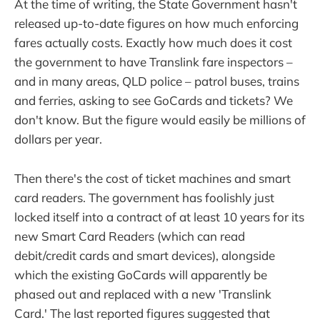
At the time of writing, the State Government hasn't
released up-to-date figures on how much enforcing
fares actually costs. Exactly how much does it cost
the government to have Translink fare inspectors –
and in many areas, QLD police – patrol buses, trains
and ferries, asking to see GoCards and tickets? We
don't know. But the figure would easily be millions of
dollars per year.
Then there's the cost of ticket machines and smart
card readers. The government has foolishly just
locked itself into a contract of at least 10 years for its
new Smart Card Readers (which can read
debit/credit cards and smart devices), alongside
which the existing GoCards will apparently be
phased out and replaced with a new 'Translink
Card.' The last reported figures suggested that