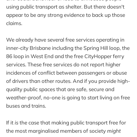
using public transport as shelter. But there doesn't
appear to be any strong evidence to back up those
claims.
We already have several free services operating in
inner-city Brisbane including the Spring Hill loop, the
86 loop in West End and the free CityHopper ferry
services. These free services do not report higher
incidences of conflict between passengers or abuse
of drivers than other routes. And if you provide high-
quality public spaces that are safe, secure and
weather-proof, no-one is going to start living on free
buses and trains.
If it
is
the case that making public transport free for
the most marginalised members of society
might