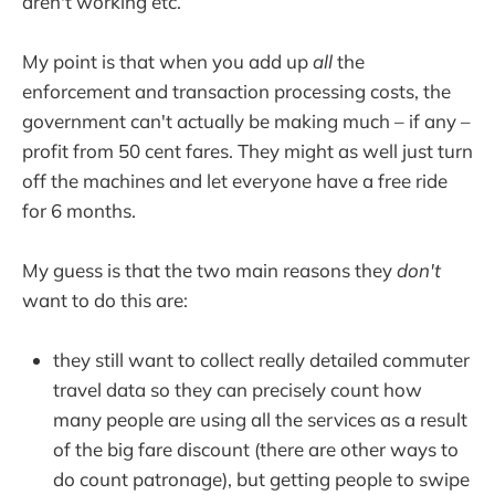
aren't working etc.
My point is that when you add up
all
the
enforcement and transaction processing costs, the
government can't actually be making much – if any –
profit from 50 cent fares. They might as well just turn
off the machines and let everyone have a free ride
for 6 months.
My guess is that the two main reasons they
don't
want to do this are:
they still want to collect really detailed commuter
travel data so they can precisely count how
many people are using all the services as a result
of the big fare discount (there are other ways to
do count patronage), but getting people to swipe