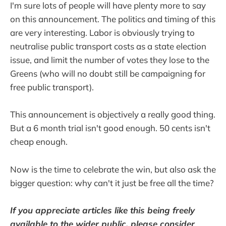
I'm sure lots of people will have plenty more to say
on this announcement. The politics and timing of this
are very interesting. Labor is obviously trying to
neutralise public transport costs as a state election
issue, and limit the number of votes they lose to the
Greens (who will no doubt still be campaigning for
free public transport).
This announcement is objectively a really good thing.
But a 6 month trial isn't good enough. 50 cents isn't
cheap enough.
Now is the time to celebrate the win, but also ask the
bigger question: why can't it just be free all the time?
If you appreciate articles like this being freely
available to the wider public, please consider