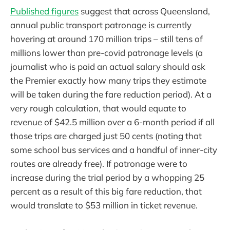
Published figures
suggest that across Queensland,
annual public transport patronage is currently
hovering at around 170 million trips – still tens of
millions lower than pre-covid patronage levels (a
journalist who is paid an actual salary should ask
the Premier exactly how many trips they estimate
will be taken during the fare reduction period). At a
very rough calculation, that would equate to
revenue of $42.5 million over a 6-month period if all
those trips are charged just 50 cents (noting that
some school bus services and a handful of inner-city
routes are already free). If patronage were to
increase during the trial period by a whopping 25
percent as a result of this big fare reduction, that
would translate to $53 million in ticket revenue.