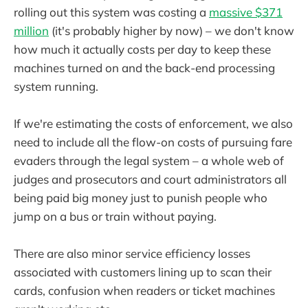
rolling out this system was costing a
massive $371
million
(it's probably higher by now) – we don't know
how much it actually costs per day to keep these
machines turned on and the back-end processing
system running.
If we're estimating the costs of enforcement, we also
need to include all the flow-on costs of pursuing fare
evaders through the legal system – a whole web of
judges and prosecutors and court administrators all
being paid big money just to punish people who
jump on a bus or train without paying.
There are also minor service efficiency losses
associated with customers lining up to scan their
cards, confusion when readers or ticket machines