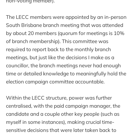
non-voting member).
The LECC members were appointed by an in-person
South Brisbane branch meeting that was attended
by about 20 members (quorum for meetings is 10%
of branch membership). This committee was
required to report back to the monthly branch
meetings, but just like the decisions I make as a
councillor, the branch meetings never had enough
time or detailed knowledge to meaningfully hold the
election campaign committee accountable.
Within the LECC structure, power was further
centralised, with the paid campaign manager, the
candidate and a couple other key people (such as
myself in some instances), making crucial time-
sensitive decisions that were later taken back to