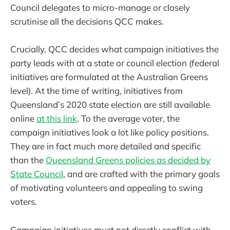
Council delegates to micro-manage or closely
scrutinise all the decisions QCC makes.
Crucially, QCC decides what campaign initiatives the
party leads with at a state or council election (federal
initiatives are formulated at the Australian Greens
level). At the time of writing, initiatives from
Queensland’s 2020 state election are still available
online
at this link
. To the average voter, the
campaign initiatives look a lot like policy positions.
They are in fact much more detailed and specific
than the
Queensland Greens policies as decided by
State Council
, and are crafted with the primary goals
of motivating volunteers and appealing to swing
voters.
Campaign initiatives must not directly conflict with