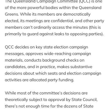
The Queensland Campaign Committee (QCC) is one
of the more powerful bodies within the Queensland
Greens. While its members are democratically
elected, its meetings are confidential, and other party
members can’t ordinarily access the minutes (this is
primarily to guard against leaks to opposing parties).
QCC decides on key state election campaign
messages, approves wide-reaching campaign
materials, conducts background checks on
candidates, and in practice, makes substantive
decisions about which seats and election campaign
activities are allocated party funding.
While most of the committee’s decisions are
theoretically subject to approval by State Council,
there’s not enough time for the dozens of State