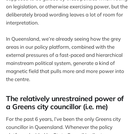
on legislation, or otherwise exercising power, but the
deliberately broad wording leaves a lot of room for
interpretation.
In Queensland, we’re already seeing how the grey
areas in our policy platform, combined with the
external pressures of a fast-paced and hierarchical
mainstream political system, generate a kind of
magnetic field that pulls more and more power into
the centre.
The relatively unrestrained power of
a Greens city councillor (i.e. me)
For the past 6 years, I’ve been the only Greens city
councillor in Queensland. Whenever the policy