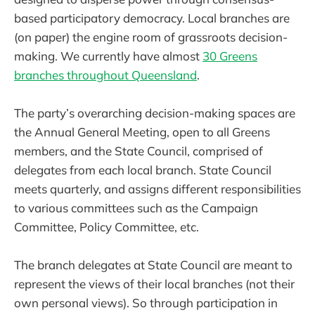
based participatory democracy. Local branches are
(on paper) the engine room of grassroots decision-
making. We currently have almost
30 Greens
branches throughout Queensland
.
The party’s overarching decision-making spaces are
the Annual General Meeting, open to all Greens
members, and the State Council, comprised of
delegates from each local branch. State Council
meets quarterly, and assigns different responsibilities
to various committees such as the Campaign
Committee, Policy Committee, etc.
The branch delegates at State Council are meant to
represent the views of their local branches (not their
own personal views). So through participation in