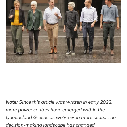
Note:
Since this article was written in early 2022,
more power centres have emerged within the
Queensland Greens as we've won more seats. The
decision-making landscape has changed