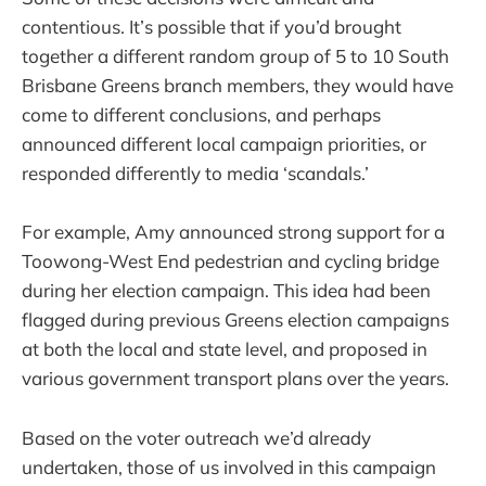
contentious. It’s possible that if you’d brought
together a different random group of 5 to 10 South
Brisbane Greens branch members, they would have
come to different conclusions, and perhaps
announced different local campaign priorities, or
responded differently to media ‘scandals.’
For example, Amy announced strong support for a
Toowong-West End pedestrian and cycling bridge
during her election campaign. This idea had been
flagged during previous Greens election campaigns
at both the local and state level, and proposed in
various government transport plans over the years.
Based on the voter outreach we’d already
undertaken, those of us involved in this campaign