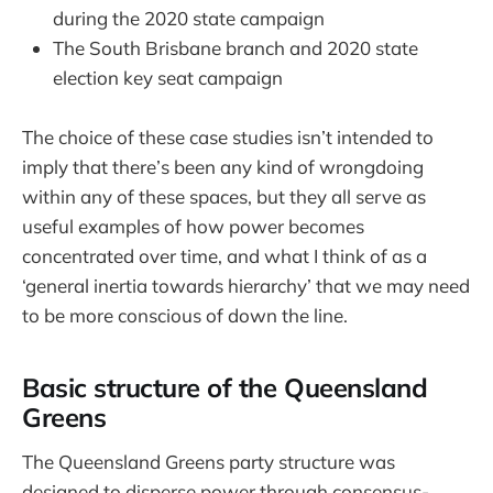
during the 2020 state campaign
The South Brisbane branch and 2020 state
election key seat campaign
The choice of these case studies isn’t intended to
imply that there’s been any kind of wrongdoing
within any of these spaces, but they all serve as
useful examples of how power becomes
concentrated over time, and what I think of as a
‘general inertia towards hierarchy’ that we may need
to be more conscious of down the line.
Basic structure of the Queensland
Greens
The Queensland Greens party structure was
designed to disperse power through consensus-