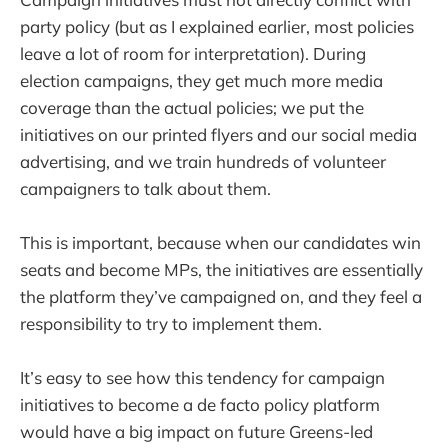
party policy (but as I explained earlier, most policies
leave a lot of room for interpretation). During
election campaigns, they get much more media
coverage than the actual policies; we put the
initiatives on our printed flyers and our social media
advertising, and we train hundreds of volunteer
campaigners to talk about them.
This is important, because when our candidates win
seats and become MPs, the initiatives are essentially
the platform they’ve campaigned on, and they feel a
responsibility to try to implement them.
It’s easy to see how this tendency for campaign
initiatives to become a de facto policy platform
would have a big impact on future Greens-led