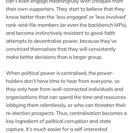
can’t even engage meaningfully with critiques from
their own supporters. They start to believe that they
know better than the ‘less engaged’ or ‘less involved’
rank-and-file members (or even the backbench MPs),
and become instinctively resistant to good-faith
attempts to decentralise power, because they’ve
convinced themselves that they will consistently
make better decisions than a larger group.
When political power is centralised, the power-
holders don’t have time to hear from everyone, so
they only hear from well-connected individuals and
organisations that can spend the time and resources
lobbying them relentlessly, or who can threaten their
re-election prospects. Thus, centralisation becomes a
key ingredient of political corruption and state
capture. It’s much easier for a self-interested