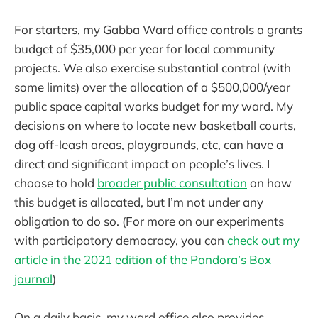
For starters, my Gabba Ward office controls a grants
budget of $35,000 per year for local community
projects. We also exercise substantial control (with
some limits) over the allocation of a $500,000/year
public space capital works budget for my ward. My
decisions on where to locate new basketball courts,
dog off-leash areas, playgrounds, etc, can have a
direct and significant impact on people’s lives. I
choose to hold
broader public consultation
on how
this budget is allocated, but I’m not under any
obligation to do so. (For more on our experiments
with participatory democracy, you can
check out my
article in the 2021 edition of the Pandora’s Box
journal
)
On a daily basis, my ward office also provides