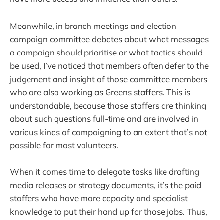
Meanwhile, in branch meetings and election
campaign committee debates about what messages
a campaign should prioritise or what tactics should
be used, I’ve noticed that members often defer to the
judgement and insight of those committee members
who are also working as Greens staffers. This is
understandable, because those staffers are thinking
about such questions full-time and are involved in
various kinds of campaigning to an extent that’s not
possible for most volunteers.
When it comes time to delegate tasks like drafting
media releases or strategy documents, it’s the paid
staffers who have more capacity and specialist
knowledge to put their hand up for those jobs. Thus,