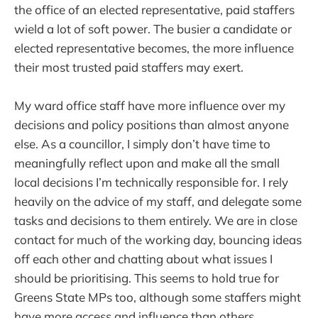
the office of an elected representative, paid staffers
wield a lot of soft power. The busier a candidate or
elected representative becomes, the more influence
their most trusted paid staffers may exert.
My ward office staff have more influence over my
decisions and policy positions than almost anyone
else. As a councillor, I simply don’t have time to
meaningfully reflect upon and make all the small
local decisions I’m technically responsible for. I rely
heavily on the advice of my staff, and delegate some
tasks and decisions to them entirely. We are in close
contact for much of the working day, bouncing ideas
off each other and chatting about what issues I
should be prioritising. This seems to hold true for
Greens State MPs too, although some staffers might
have more access and influence than others.