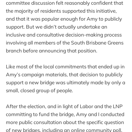
committee discussion felt reasonably confident that
the majority of residents supported this initiative,
and that it was popular enough for Amy to publicly
support. But we didn’t actually undertake an
inclusive and consultative decision-making process
involving all members of the South Brisbane Greens
branch before announcing that position.
Like most of the local commitments that ended up in
Amy’s campaign materials, that decision to publicly
support a new bridge was ultimately made by only a
small, closed group of people.
After the election, and in light of Labor and the LNP
committing to fund the bridge, Amy and I conducted
more public consultation about the specific question
of new bridges, including an online community poll.