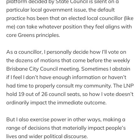
platform decided by State Council is silent on a
particular local government issue, the default
practice has been that an elected local councillor (like
me) can take whatever position they feel aligns with
core Greens principles.
As a councillor, I personally decide how I’ll vote on
the dozens of motions that come before the weekly
Brisbane City Council meeting. Sometimes I abstain
if I feel I don’t have enough information or haven’t
had time to properly consult my community. The LNP
hold 19 out of 26 council seats, so how I vote doesn’t
ordinarily impact the immediate outcome.
But I also exercise power in other ways, making a
range of decisions that materially impact people’s
lives and wider political discourse.