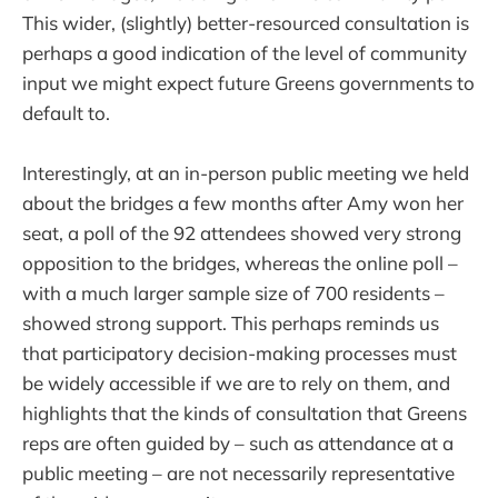
This wider, (slightly) better-resourced consultation is
perhaps a good indication of the level of community
input we might expect future Greens governments to
default to.
Interestingly, at an in-person public meeting we held
about the bridges a few months after Amy won her
seat, a poll of the 92 attendees showed very strong
opposition to the bridges, whereas the online poll –
with a much larger sample size of 700 residents –
showed strong support. This perhaps reminds us
that participatory decision-making processes must
be widely accessible if we are to rely on them, and
highlights that the kinds of consultation that Greens
reps are often guided by – such as attendance at a
public meeting – are not necessarily representative