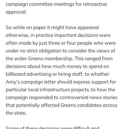
campaign committee meetings for retroactive
approval.
So while on paper it might have appeared
otherwise, in practice important decisions were
often made by just three or four people who were
under no strict obligation to consider the views of
the wider Greens membership. This ranged from
decisions about how much money to spend on
billboard advertising or hiring staff, to whether
Amy’s campaign letter should express support for
particular local infrastructure projects, to how the
campaign responded to controversial news stories
that potentially affected Greens candidates across
the state.
Some of these decisions were difficult and