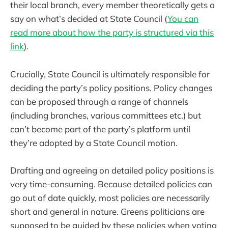
their local branch, every member theoretically gets a
say on what’s decided at State Council (
You can
read more about how the party is structured via this
link
).
Crucially, State Council is ultimately responsible for
deciding the party’s policy positions. Policy changes
can be proposed through a range of channels
(including branches, various committees etc.) but
can’t become part of the party’s platform until
they’re adopted by a State Council motion.
Drafting and agreeing on detailed policy positions is
very time-consuming. Because detailed policies can
go out of date quickly, most policies are necessarily
short and general in nature. Greens politicians are
supposed to be guided by these policies when voting