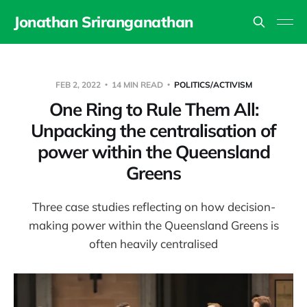
Jonathan Sriranganathan
FEB 2, 2022
14 MIN READ
POLITICS/ACTIVISM
One Ring to Rule Them All:
Unpacking the centralisation of
power within the Queensland
Greens
Three case studies reflecting on how decision-
making power within the Queensland Greens is
often heavily centralised