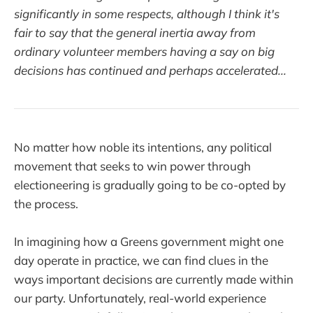
significantly in some respects, although I think it's
fair to say that the general inertia away from
ordinary volunteer members having a say on big
decisions has continued and perhaps accelerated...
No matter how noble its intentions, any political
movement that seeks to win power through
electioneering is gradually going to be co-opted by
the process.
In imagining how a Greens government might one
day operate in practice, we can find clues in the
ways important decisions are currently made within
our party. Unfortunately, real-world experience