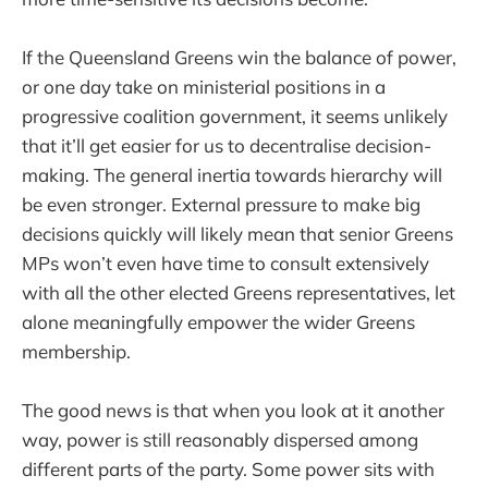
If the Queensland Greens win the balance of power,
or one day take on ministerial positions in a
progressive coalition government, it seems unlikely
that it’ll get easier for us to decentralise decision-
making. The general inertia towards hierarchy will
be even stronger. External pressure to make big
decisions quickly will likely mean that senior Greens
MPs won’t even have time to consult extensively
with all the other elected Greens representatives, let
alone meaningfully empower the wider Greens
membership.
The good news is that when you look at it another
way, power is still reasonably dispersed among
different parts of the party. Some power sits with