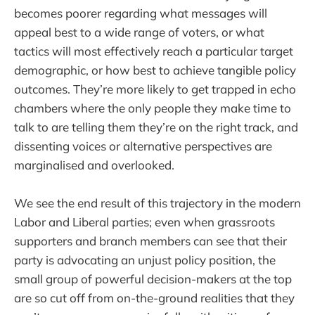
becomes poorer regarding what messages will
appeal best to a wide range of voters, or what
tactics will most effectively reach a particular target
demographic, or how best to achieve tangible policy
outcomes. They’re more likely to get trapped in echo
chambers where the only people they make time to
talk to are telling them they’re on the right track, and
dissenting voices or alternative perspectives are
marginalised and overlooked.
We see the end result of this trajectory in the modern
Labor and Liberal parties; even when grassroots
supporters and branch members can see that their
party is advocating an unjust policy position, the
small group of powerful decision-makers at the top
are so cut off from on-the-ground realities that they