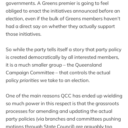
governments. A Greens premier is going to feel
obliged to enact the initiatives announced before an
election, even if the bulk of Greens members haven’t
had a direct say on whether they actually support
those initiatives.
So while the party tells itself a story that party policy
is created democratically by all interested members,
it is a much smaller group – the Queensland
Campaign Committee – that controls the actual
policy
priorities
we take to an election.
One of the main reasons QCC has ended up wielding
so much power in this respect is that the grassroots
processes for amending and updating the actual
party policies (via branches and committees pushing
motions through State Council) are arguably too