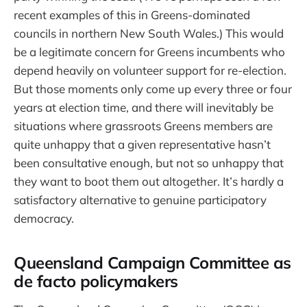
recent examples of this in Greens-dominated
councils in northern New South Wales.) This would
be a legitimate concern for Greens incumbents who
depend heavily on volunteer support for re-election.
But those moments only come up every three or four
years at election time, and there will inevitably be
situations where grassroots Greens members are
quite unhappy that a given representative hasn’t
been consultative enough, but not so unhappy that
they want to boot them out altogether. It’s hardly a
satisfactory alternative to genuine participatory
democracy.
Queensland Campaign Committee as
de facto policymakers