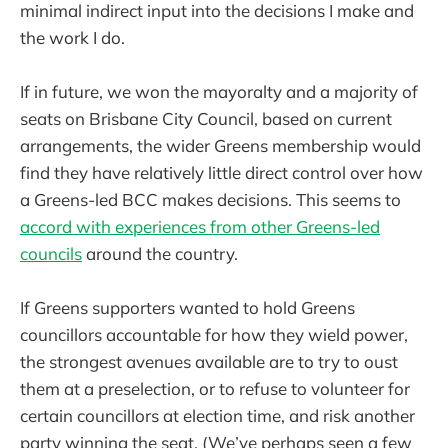
minimal indirect input into the decisions I make and
the work I do.
If in future, we won the mayoralty and a majority of
seats on Brisbane City Council, based on current
arrangements, the wider Greens membership would
find they have relatively little direct control over how
a Greens-led BCC makes decisions. This seems to
accord with experiences from other Greens-led
councils
around the country.
If Greens supporters wanted to hold Greens
councillors accountable for how they wield power,
the strongest avenues available are to try to oust
them at a preselection, or to refuse to volunteer for
certain councillors at election time, and risk another
party winning the seat. (We’ve perhaps seen a few