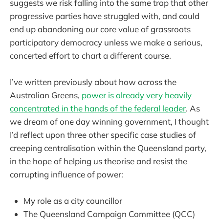
suggests we risk falling into the same trap that other
progressive parties have struggled with, and could
end up abandoning our core value of grassroots
participatory democracy unless we make a serious,
concerted effort to chart a different course.
I’ve written previously about how across the
Australian Greens,
power is already very heavily
concentrated in the hands of the federal leader
. As
we dream of one day winning government, I thought
I’d reflect upon three other specific case studies of
creeping centralisation within the Queensland party,
in the hope of helping us theorise and resist the
corrupting influence of power:
My role as a city councillor
The Queensland Campaign Committee (QCC)