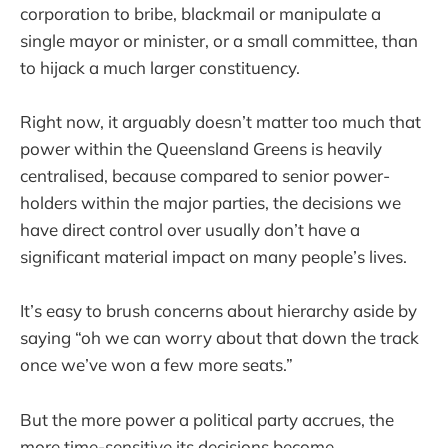
corporation to bribe, blackmail or manipulate a
single mayor or minister, or a small committee, than
to hijack a much larger constituency.
Right now, it arguably doesn’t matter too much that
power within the Queensland Greens is heavily
centralised, because compared to senior power-
holders within the major parties, the decisions we
have direct control over usually don’t have a
significant material impact on many people’s lives.
It’s easy to brush concerns about hierarchy aside by
saying “oh we can worry about that down the track
once we’ve won a few more seats.”
But the more power a political party accrues, the
more time-sensitive its decisions become.