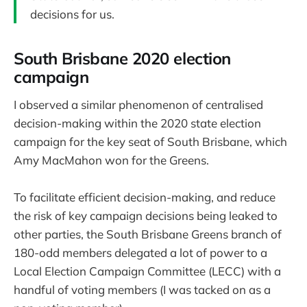
decisions for us.
South Brisbane 2020 election
campaign
I observed a similar phenomenon of centralised
decision-making within the 2020 state election
campaign for the key seat of South Brisbane, which
Amy MacMahon won for the Greens.
To facilitate efficient decision-making, and reduce
the risk of key campaign decisions being leaked to
other parties, the South Brisbane Greens branch of
180-odd members delegated a lot of power to a
Local Election Campaign Committee (LECC) with a
handful of voting members (I was tacked on as a