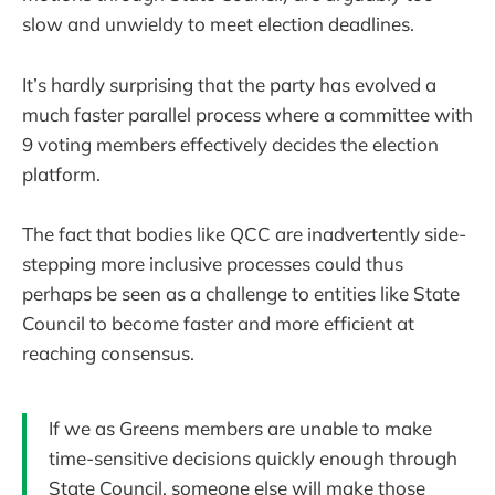
slow and unwieldy to meet election deadlines.
It’s hardly surprising that the party has evolved a
much faster parallel process where a committee with
9 voting members effectively decides the election
platform.
The fact that bodies like QCC are inadvertently side-
stepping more inclusive processes could thus
perhaps be seen as a challenge to entities like State
Council to become faster and more efficient at
reaching consensus.
If we as Greens members are unable to make
time-sensitive decisions quickly enough through
State Council, someone else will make those