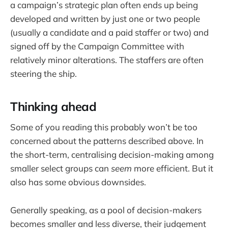
a campaign’s strategic plan often ends up being
developed and written by just one or two people
(usually a candidate and a paid staffer or two) and
signed off by the Campaign Committee with
relatively minor alterations. The staffers are often
steering the ship.
Thinking ahead
Some of you reading this probably won’t be too
concerned about the patterns described above. In
the short-term, centralising decision-making among
smaller select groups can
seem
more efficient. But it
also has some obvious downsides.
Generally speaking, as a pool of decision-makers
becomes smaller and less diverse, their judgement