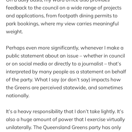
feedback to the council on a wide range of projects
and applications, from footpath dining permits to
park bookings, where my view carries meaningful
weight.
Perhaps even more significantly, whenever I make a
public statement about an issue – whether in council
or on social media or directly to a journalist – that’s
interpreted by many people as a statement on behalf
of the party. What I say (or don’t say) impacts how
the Greens are perceived statewide, and sometimes
nationally.
It’s a heavy responsibility that I don’t take lightly. It’s
also a huge amount of power that I exercise virtually
unilaterally. The Queensland Greens party has only