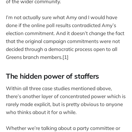
of the wider community.
I’m not actually sure what Amy and I would have
done if the online poll results contradicted Amy’s
election commitment. And it doesn’t change the fact
that the original campaign commitments were not
decided through a democratic process open to all
Greens branch members.[1]
The hidden power of staffers
Within all three case studies mentioned above,
there’s another layer of concentrated power which is
rarely made explicit, but is pretty obvious to anyone
who thinks about it for a while.
Whether we’re talking about a party committee or