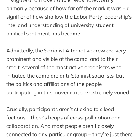
primarily because of how far off the mark it was – a
signifier of how shallow the Labor Party leadership’s
intel and understanding of university student
political sentiment has become.
Admittedly, the Socialist Alternative crew
are
very
prominent and visible at the camp, and to their
credit, several of the most active organisers who
initiated the camp are anti-Stalinist socialists, but
the politics and affiliations of the people
participating in this movement are extremely varied.
Crucially, participants aren’t sticking to siloed
factions – there’s heaps of cross-pollination and
collaboration. And most people aren’t closely
connected to any particular group – they’re just there