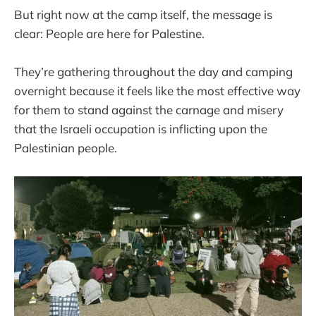
But right now at the camp itself, the message is
clear: People are here for Palestine.
They’re gathering throughout the day and camping
overnight because it feels like the most effective way
for them to stand against the carnage and misery
that the Israeli occupation is inflicting upon the
Palestinian people.