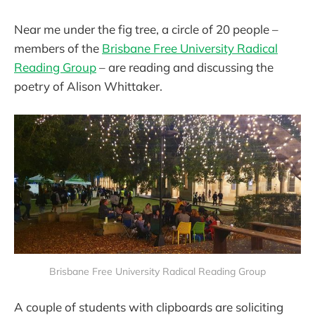
Near me under the fig tree, a circle of 20 people –
members of the
Brisbane Free University Radical
Reading Group
– are reading and discussing the
poetry of Alison Whittaker.
Brisbane Free University Radical Reading Group
A couple of students with clipboards are soliciting