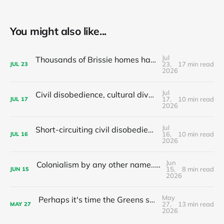
You might also like...
Jul
Thousands of Brissie homes have been converted to Airbnbs – Why did the council backflip on regulating them?
23,
17 min read
JUL
23
2026
Jul
Civil disobedience, cultural diversity, and left populism's colonialism problem - latest news and articles
17,
10 min read
JUL
17
2026
Jul
Short-circuiting civil disobedience: Do your local leaders hand out stimulants or sleeping pills?
16,
10 min read
JUL
16
2026
Jun
Colonialism by any other name... The nationalist limits of 'tax the 1%'
15,
8 min read
JUN
15
2026
May
Perhaps it's time the Greens stop recommending preferences to Labor?
27,
13 min read
MAY
27
2026