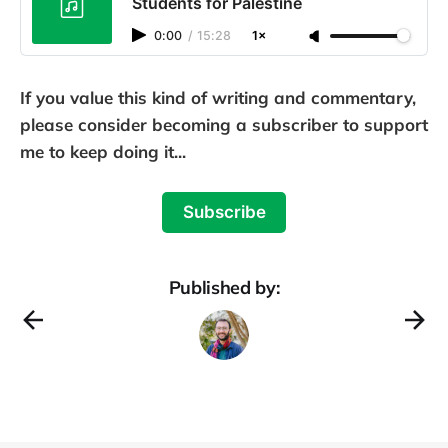
Students for Palestine
0:00
/
15:28
1×
If you value this kind of writing and commentary,
please consider becoming a subscriber to support
me to keep doing it...
Subscribe
Published by: