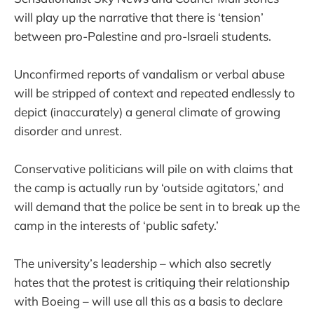
will play up the narrative that there is ‘tension’
between pro-Palestine and pro-Israeli students.
Unconfirmed reports of vandalism or verbal abuse
will be stripped of context and repeated endlessly to
depict (inaccurately) a general climate of growing
disorder and unrest.
Conservative politicians will pile on with claims that
the camp is actually run by ‘outside agitators,’ and
will demand that the police be sent in to break up the
camp in the interests of ‘public safety.’
The university’s leadership – which also secretly
hates that the protest is critiquing their relationship
with Boeing – will use all this as a basis to declare