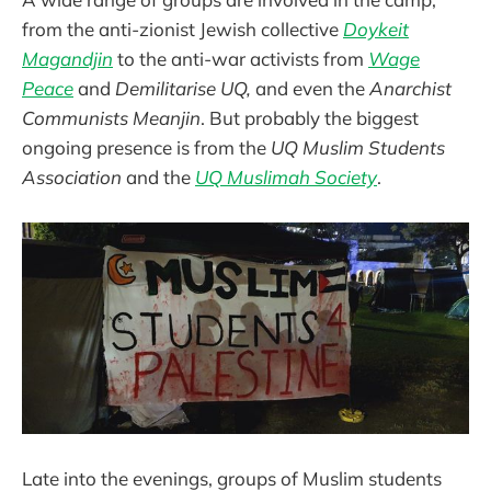
from the anti-zionist Jewish collective
Doykeit
Magandjin
to the anti-war activists from
Wage
Peace
and
Demilitarise UQ,
and even the
Anarchist
Communists Meanjin
. But probably the biggest
ongoing presence is from the
UQ Muslim Students
Association
and the
UQ Muslimah Society
.
Late into the evenings, groups of Muslim students