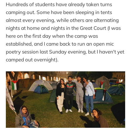
Hundreds of students have already taken turns
camping out. Some have been sleeping in tents
almost every evening, while others are alternating
nights at home and nights in the Great Court (I was
here on the first day when the camp was
established, and I came back to run an open mic
poetry session last Sunday evening, but I haven't yet
camped out overnight).