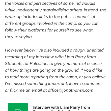
the voices and perspectives of some individuals
while inadvertently marginalising others. Instead, the
write-up includes links to the public channels of
different groups involved in the camp, so you can
follow their platforms for yourself to see what
they're saying.
However below I've also included a rough, unedited
recording of my interview with Liam Parry from
Students for Palestine, to give you more of a sense
of how things are going on the ground. If you'd like
to read more reporting from the camp, or you believe
I've missed something important, leave a comment
or flick me an email at office@jonathansri.com
Interview with Liam Parry from