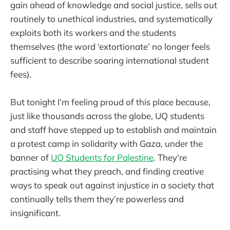
gain ahead of knowledge and social justice, sells out
routinely to unethical industries, and systematically
exploits both its workers and the students
themselves (the word ‘extortionate’ no longer feels
sufficient to describe soaring international student
fees).
But tonight I’m feeling proud of this place because,
just like thousands across the globe, UQ students
and staff have stepped up to establish and maintain
a protest camp in solidarity with Gaza, under the
banner of
UQ Students for Palestine
. They're
practising what they preach, and finding creative
ways to speak out against injustice in a society that
continually tells them they’re powerless and
insignificant.