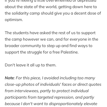
If you're feeling a little overwhelmed or depressed
about the state of the world, getting down here to
the solidarity camp should give you a decent dose of
optimism.
The students have asked the rest of us to support
the camp however we can, and for everyone in the
broader community to step up and find ways to
support the struggle for a free Palestine.
Don't leave it all up to them.
Note
: For this piece, I avoided including too many
close-up photos of individuals' faces or direct quotes
from interviewees, partly to protect individual
participants from targeted repression, and partly
because I don't want to disproportionately elevate