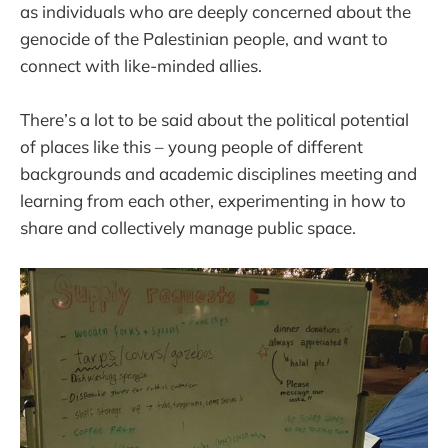
as individuals who are deeply concerned about the
genocide of the Palestinian people, and want to
connect with like-minded allies.
There’s a lot to be said about the political potential
of places like this – young people of different
backgrounds and academic disciplines meeting and
learning from each other, experimenting in how to
share and collectively manage public space.