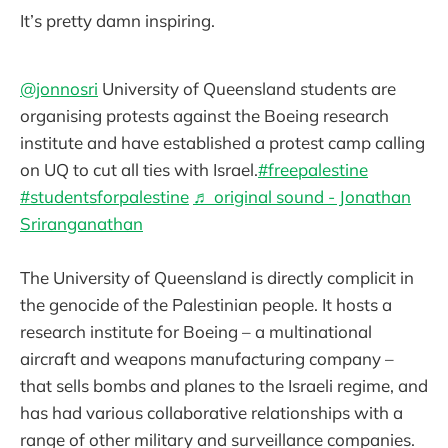
It’s pretty damn inspiring.
@jonnosri
University of Queensland students are
organising protests against the Boeing research
institute and have established a protest camp calling
on UQ to cut all ties with Israel.
#freepalestine
#studentsforpalestine
♬ original sound - Jonathan
Sriranganathan
The University of Queensland is directly complicit in
the genocide of the Palestinian people. It hosts a
research institute for Boeing – a multinational
aircraft and weapons manufacturing company –
that sells bombs and planes to the Israeli regime, and
has had various collaborative relationships with a
range of other military and surveillance companies.