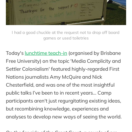
I had a good chuckle at the request not to drop off board 
games or used toiletries
Today's
lunchtime teach-in
(organised by Brisbane
Free University) on the topic 'Media Complicity and
Settler Colonialism' featured highly-regarded First
Nations journalists Amy McQuire and Nick
Chesterfield, and was one of the most insightful
public talks I’ve been to in recent years... Camp
participants aren't just regurgitating existing ideas,
but recombining knowledge, experiences and
analyses to develop new ways of seeing the world.