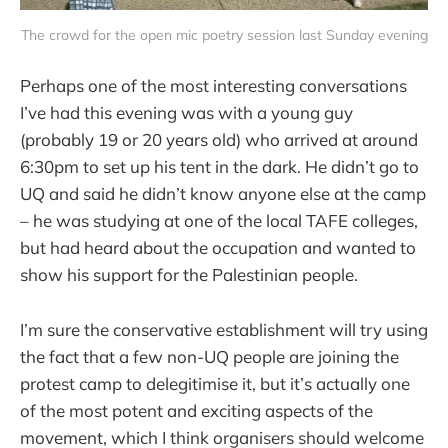
The crowd for the open mic poetry session last Sunday evening
Perhaps one of the most interesting conversations
I’ve had this evening was with a young guy
(probably 19 or 20 years old) who arrived at around
6:30pm to set up his tent in the dark. He didn’t go to
UQ and said he didn’t know anyone else at the camp
– he was studying at one of the local TAFE colleges,
but had heard about the occupation and wanted to
show his support for the Palestinian people.
I’m sure the conservative establishment will try using
the fact that a few non-UQ people are joining the
protest camp to delegitimise it, but it’s actually one
of the most potent and exciting aspects of the
movement, which I think organisers should welcome