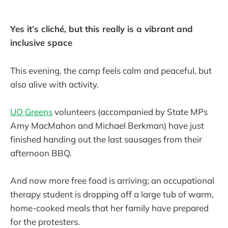
Yes it’s cliché, but this really is a vibrant and
inclusive space
This evening, the camp feels calm and peaceful, but
also alive with activity.
UQ Greens
volunteers (accompanied by State MPs
Amy MacMahon and Michael Berkman) have just
finished handing out the last sausages from their
afternoon BBQ.
And now more free food is arriving; an occupational
therapy student is dropping off a large tub of warm,
home-cooked meals that her family have prepared
for the protesters.