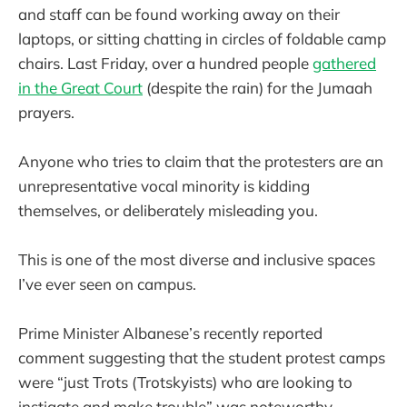
and staff can be found working away on their
laptops, or sitting chatting in circles of foldable camp
chairs. Last Friday, over a hundred people
gathered
in the Great Court
(despite the rain) for the Jumaah
prayers.
Anyone who tries to claim that the protesters are an
unrepresentative vocal minority is kidding
themselves, or deliberately misleading you.
This is one of the most diverse and inclusive spaces
I’ve ever seen on campus.
Prime Minister Albanese’s recently reported
comment suggesting that the student protest camps
were “just Trots (Trotskyists) who are looking to
instigate and make trouble” was noteworthy