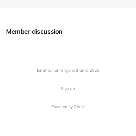
Member discussion
Jonathan Sriranganathan © 2026
Sign up
Powered by Ghost