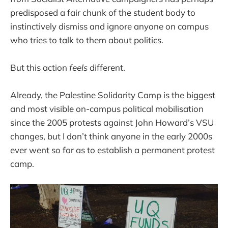
predisposed a fair chunk of the student body to
instinctively dismiss and ignore anyone on campus
who tries to talk to them about politics.
But this action
feels
different.
Already, the Palestine Solidarity Camp is the biggest
and most visible on-campus political mobilisation
since the 2005 protests against John Howard’s VSU
changes, but I don’t think anyone in the early 2000s
ever went so far as to establish a permanent protest
camp.