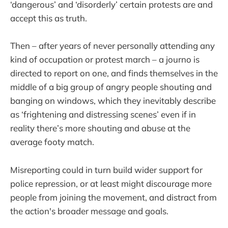
‘dangerous’ and ‘disorderly’ certain protests are and
accept this as truth.
Then – after years of never personally attending any
kind of occupation or protest march – a journo is
directed to report on one, and finds themselves in the
middle of a big group of angry people shouting and
banging on windows, which they inevitably describe
as ‘frightening and distressing scenes’ even if in
reality there’s more shouting and abuse at the
average footy match.
Misreporting could in turn build wider support for
police repression, or at least might discourage more
people from joining the movement, and distract from
the action's broader message and goals.