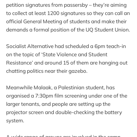
petition signatures from passersby – they’re aiming
to collect at least 1200 signatures so they can call an
official General Meeting of students and make their
demands a formal position of the UQ Student Union.
Socialist Alternative had scheduled a 6pm teach-in
on the topic of ‘State Violence and Student
Resistance’ and around 15 of them are hanging out
chatting politics near their gazebo.
Meanwhile Malaak, a Palestinian student, has
organised a 7:30pm film screening under one of the
larger tenants, and people are setting up the
projector screen and double-checking the battery
system.
A wide range of groups are involved in the camp,