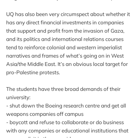
UQ has also been very circumspect about whether it
has any direct financial investments in companies
that support and profit from the invasion of Gaza,
and its politics and international relations courses
tend to reinforce colonial and western imperialist
narratives and frames of what’s going on in West
Asia/the Middle East. It’s an obvious local target for
pro-Palestine protests.
The students have three broad demands of their
university:
- shut down the Boeing research centre and get all
weapons companies off campus
- boycott and refuse to collaborate or do business
with any companies or educational institutions that