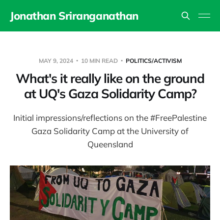
Jonathan Sriranganathan
MAY 9, 2024
10 MIN READ
POLITICS/ACTIVISM
What's it really like on the ground
at UQ's Gaza Solidarity Camp?
Initial impressions/reflections on the #FreePalestine
Gaza Solidarity Camp at the University of
Queensland