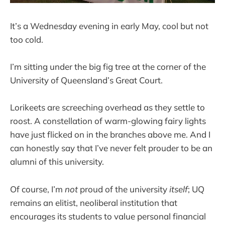
It’s a Wednesday evening in early May, cool but not
too cold.
I’m sitting under the big fig tree at the corner of the
University of Queensland’s Great Court.
Lorikeets are screeching overhead as they settle to
roost. A constellation of warm-glowing fairy lights
have just flicked on in the branches above me. And I
can honestly say that I’ve never felt prouder to be an
alumni of this university.
Of course, I’m
not
proud of the university
itself
; UQ
remains an elitist, neoliberal institution that
encourages its students to value personal financial