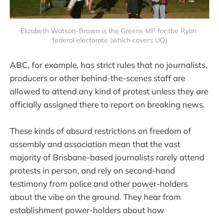
Elizabeth Watson-Brown is the Greens MP for the Ryan 
federal electorate (which covers UQ)
ABC, for example, has strict rules that no journalists,
producers or other behind-the-scenes staff are
allowed to attend any kind of protest unless they are
officially assigned there to report on breaking news.
These kinds of absurd restrictions on freedom of
assembly and association mean that the vast
majority of Brisbane-based journalists rarely attend
protests in person, and rely on second-hand
testimony from police and other power-holders
about the vibe on the ground. They hear from
establishment power-holders about how