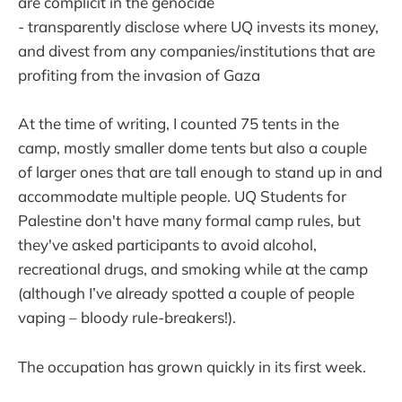
are complicit in the genocide
- transparently disclose where UQ invests its money,
and divest from any companies/institutions that are
profiting from the invasion of Gaza
At the time of writing, I counted 75 tents in the
camp, mostly smaller dome tents but also a couple
of larger ones that are tall enough to stand up in and
accommodate multiple people. UQ Students for
Palestine don't have many formal camp rules, but
they've asked participants to avoid alcohol,
recreational drugs, and smoking while at the camp
(although I’ve already spotted a couple of people
vaping – bloody rule-breakers!).
The occupation has grown quickly in its first week.