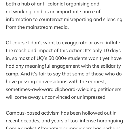
both a hub of anti-colonial organising and
networking, and as an important source of
information to counteract misreporting and silencing
from the mainstream media.
Of course I don’t want to exaggerate or over-inflate
the reach and impact of this action: It’s only 10 days
in, so most of UQ’s 50 000+ students won’t yet have
had any meaningful engagement with the solidarity
camp. And it’s fair to say that some of those who do
have passing conversations with the earnest,
sometimes-awkward clipboard-wielding petitioners
will come away unconvinced or unimpressed.
Campus-based activism has been hollowed out in
recent decades, and years of too-intense haranguing
from Socialist Alternative campaigners has perhaps