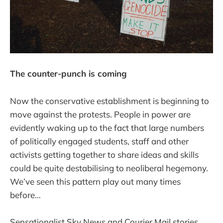
The counter-punch is coming
Now the conservative establishment is beginning to
move against the protests. People in power are
evidently waking up to the fact that large numbers
of politically engaged students, staff and other
activists getting together to share ideas and skills
could be quite destabilising to neoliberal hegemony.
We’ve seen this pattern play out many times
before…
Sensationalist Sky News and Courier Mail stories