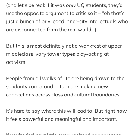
(and let's be real: if it was
only
UQ students, they’d
use the opposite argument to criticise it – “oh that’s
just a bunch of privileged inner-city intellectuals who
are disconnected from the real world!”).
But this is most definitely not a wankfest of upper-
middleclass ivory tower types play-acting at
activism.
People from all walks of life are being drawn to the
solidarity camp, and in turn are making new
connections across class and cultural boundaries.
It’s hard to say where this will lead to. But right now,
it feels powerful and meaningful and important.