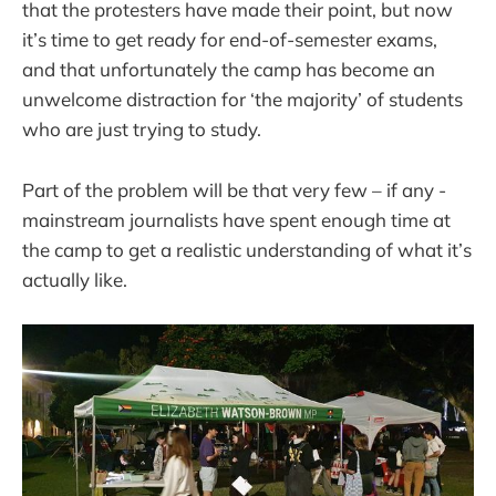
that the protesters have made their point, but now
it’s time to get ready for end-of-semester exams,
and that unfortunately the camp has become an
unwelcome distraction for ‘the majority’ of students
who are just trying to study.
Part of the problem will be that very few – if any -
mainstream journalists have spent enough time at
the camp to get a realistic understanding of what it’s
actually like.