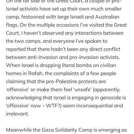
On the far side of the Great Court, a couple of pro-
Israel activists have set up their own much smaller
camp, festooned with large Israeli and Australian
flags. On the multiple occasions I’ve visited the Great
Court, I haven’t observed any interactions between
the two camps, and everyone I’ve spoken to
reported that there hadn’t been any direct conflict
between anti-invasion and pro-invasion activists.
When Israel is dropping literal bombs on civilian
homes in Rafah, the complaints of a few people
claiming that the pro-Palestine protests are
‘offensive’ or make them feel ‘unsafe’ (apparently,
acknowledging that Israel is engaging in genocide is
‘offensive’ now – WTF?) seem inconsequential and
irrelevant.
Meanwhile the Gaza Solidarity Camp is emerging as