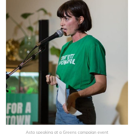
Asta speaking at a Greens campaign event