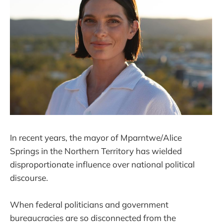
In recent years, the mayor of Mparntwe/Alice
Springs in the Northern Territory has wielded
disproportionate influence over national political
discourse.
When federal politicians and government
bureaucracies are so disconnected from the