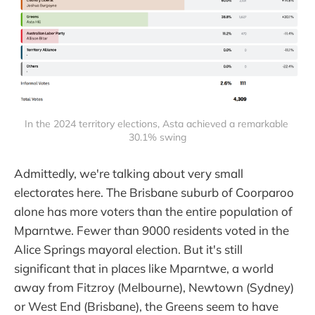
In the 2024 territory elections, Asta achieved a remarkable 
30.1% swing
Admittedly, we're talking about very small
electorates here. The Brisbane suburb of Coorparoo
alone has more voters than the entire population of
Mparntwe. Fewer than 9000 residents voted in the
Alice Springs mayoral election. But it's still
significant that in places like Mparntwe, a world
away from Fitzroy (Melbourne), Newtown (Sydney)
or West End (Brisbane), the Greens seem to have