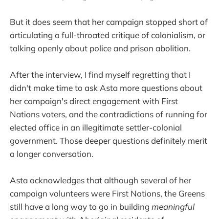
But it does seem that her campaign stopped short of
articulating a full-throated critique of colonialism, or
talking openly about police and prison abolition.
After the interview, I find myself regretting that I
didn't make time to ask Asta more questions about
her campaign's direct engagement with First
Nations voters, and the contradictions of running for
elected office in an illegitimate settler-colonial
government. Those deeper questions definitely merit
a longer conversation.
Asta acknowledges that although several of her
campaign volunteers were First Nations, the Greens
still have a long way to go in building
meaningful