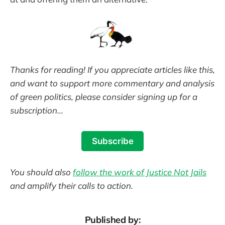
Thanks for reading! If you appreciate articles like this,
and want to support more commentary and analysis
of green politics, please consider signing up for a
subscription...
Subscribe
You should also
follow the work of Justice Not Jails
and amplify their calls to action.
Published by: