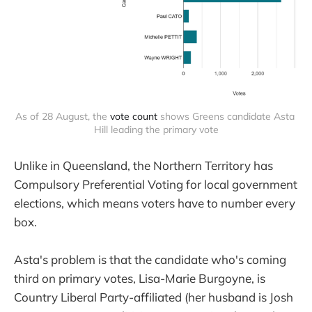
As of 28 August, the 
vote count
 shows Greens candidate Asta 
Hill leading the primary vote
Unlike in Queensland, the Northern Territory has
Compulsory Preferential Voting for local government
elections, which means voters have to number every
box.
Asta's problem is that the candidate who's coming
third on primary votes, Lisa-Marie Burgoyne, is
Country Liberal Party-affiliated (her husband is Josh