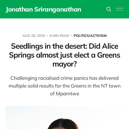
Jonathan Sriranganathan
AUG 28, 2025
8 MIN READ
POLITICS/ACTIVISM
Seedlings in the desert: Did Alice
Springs almost just elect a Greens
mayor?
Challenging racialised crime panics has delivered
multiple solid results for the Greens in the NT town
of Mparntwe