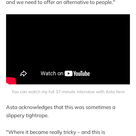
and we need to offer an alternative to people."
You can watch my full 37-minute interview with Asta here
Asta acknowledges that this was sometimes a
slippery tightrope.
"Where it became really tricky – and this is