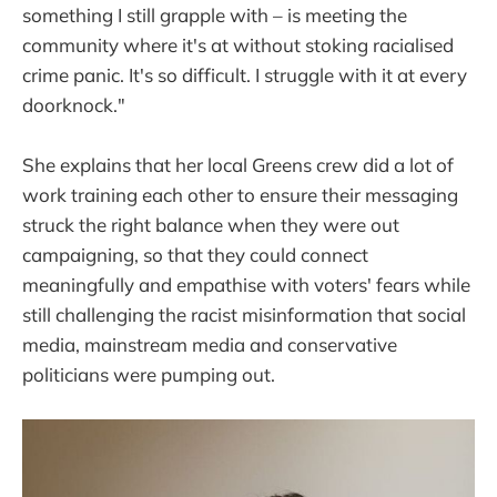
something I still grapple with – is meeting the
community where it's at without stoking racialised
crime panic. It's so difficult. I struggle with it at every
doorknock."
She explains that her local Greens crew did a lot of
work training each other to ensure their messaging
struck the right balance when they were out
campaigning, so that they could connect
meaningfully and empathise with voters' fears while
still challenging the racist misinformation that social
media, mainstream media and conservative
politicians were pumping out.