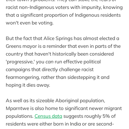
racist non-Indigenous voters with impunity, knowing
that a significant proportion of Indigenous residents
won't even be voting.
But the fact that Alice Springs has almost elected a
Greens mayor is a reminder that even in parts of the
country that haven't historically been considered
'progressive,' you
can
run effective political
campaigns that directly challenge racist
fearmongering, rather than sidestepping it and
hoping it dies away.
As well as its sizeable Aboriginal population,
Mparntwe is also home to significant newer migrant
populations.
Census data
suggests roughly 5% of
residents were either born in India or are second-