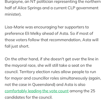
Burgoyne, an NT politician representing the northern
half of Alice Springs and a current CLP government
minister).
Lisa-Marie was encouraging her supporters to
preference Eli Melky ahead of Asta. So
if
most of
those voters follow that recommendation, Asta will
fall just short.
On the other hand, if she doesn't get over the line in
the mayoral race, she will still take a seat on the
council. Territory election rules allow people to run
for mayor and councillor roles simultaneously (again,
not the case in Queensland) and Asta is also
comfortably leading the vote count
among the 25
candidates for the council.