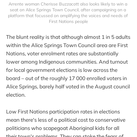
Arrente woman Cherisse Buzzacott also looks likely to win a 
seat on Alice Springs Town Council, after campaigning on a 
platform that focussed on amplifying the voices and needs of 
First Nations people
The blunt reality is that although almost 1 in 5 adults
within the Alice Springs Town Council area are First
Nations, voter enrolment rates are substantially
lower among Indigenous communities. And turnout
for local government elections is low across the
board – out of the roughly 17 000 enrolled voters in
Alice Springs, barely half voted in the August council
election.
Low First Nations participation rates in elections
mean there's less of a political cost to conservative
politicians who scapegoat Aboriginal kids for all
their town's problems. They can stoke the fears of