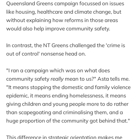
Queensland Greens campaign focussed on issues
like housing, healthcare and climate change, but
without explaining how reforms in those areas
would also help improve community safety.
In contrast, the NT Greens challenged the 'crime is
out of control' nonsense head on.
"I ran a campaign which was on what does
community safety
really
mean to us?" Asta tells me.
"It means stopping the domestic and family violence
epidemic, it means ending homelessness, it means
giving children and young people more to do rather
than scapegoating and criminalising them, and a
huge proportion of the community got behind that."
This difference in strategic orientation makes me