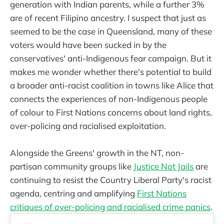
generation with Indian parents, while a further 3%
are of recent Filipino ancestry. I suspect that just as
seemed to be the case in Queensland, many of these
voters would have been sucked in by the
conservatives' anti-Indigenous fear campaign. But it
makes me wonder whether there's potential to build
a broader anti-racist coalition in towns like Alice that
connects the experiences of non-Indigenous people
of colour to First Nations concerns about land rights,
over-policing and racialised exploitation.
Alongside the Greens' growth in the NT, non-
partisan community groups like
Justice Not Jails
are
continuing to resist the Country Liberal Party's racist
agenda, centring and amplifying
First Nations
critiques of over-policing and racialised crime panics
.