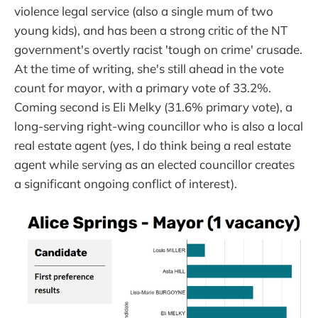
violence legal service (also a single mum of two
young kids), and has been a strong critic of the NT
government's overtly racist 'tough on crime' crusade.
At the time of writing, she's still ahead in the vote
count for mayor, with a primary vote of 33.2%.
Coming second is Eli Melky (31.6% primary vote), a
long-serving right-wing councillor who is also a local
real estate agent (yes, I do think being a real estate
agent while serving as an elected councillor creates
a significant ongoing conflict of interest).