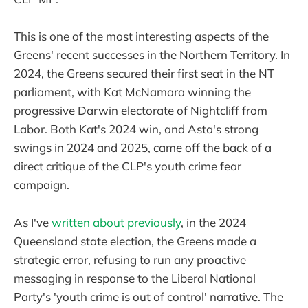
This is one of the most interesting aspects of the
Greens' recent successes in the Northern Territory. In
2024, the Greens secured their first seat in the NT
parliament, with Kat McNamara winning the
progressive Darwin electorate of Nightcliff from
Labor. Both Kat's 2024 win, and Asta's strong
swings in 2024 and 2025, came off the back of a
direct critique of the CLP's youth crime fear
campaign.
As I've
written about previously
, in the 2024
Queensland state election, the Greens made a
strategic error, refusing to run any proactive
messaging in response to the Liberal National
Party's 'youth crime is out of control' narrative. The