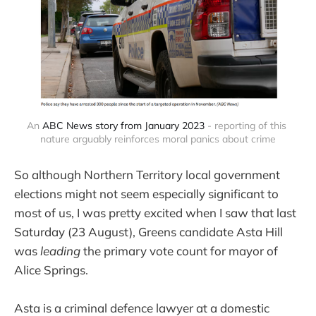
An 
ABC News story from January 2023
 - reporting of this 
nature arguably reinforces moral panics about crime
So although Northern Territory local government
elections might not seem especially significant to
most of us, I was pretty excited when I saw that last
Saturday (23 August), Greens candidate Asta Hill
was
leading
the primary vote count for mayor of
Alice Springs.
Asta is a criminal defence lawyer at a domestic