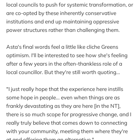
local councils to push for systemic transformation, or
are co-opted by these inherently conservative
institutions and end up maintaining oppressive
power structures rather than challenging them.
Asta's final words feel a little like cliche Greens
optimism. I'll be interested to see how she's feeling
after a few years in the often-thankless role of a
local councillor. But they're still worth quoting...
"I just really hope that the experience here instills
some hope in people... even when things are as
frankly devastating as they are here [in the NT],
there is so much scope for progressive change, and I
really truly believe that comes down to connecting
with your community, meeting them where they're
at and offering them an alternative."