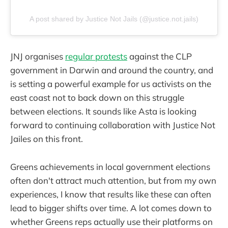
A post shared by Justice Not Jails (@justice.not.jails)
JNJ organises
regular protests
against the CLP
government in Darwin and around the country, and
is setting a powerful example for us activists on the
east coast not to back down on this struggle
between elections. It sounds like Asta is looking
forward to continuing collaboration with Justice Not
Jailes on this front.
Greens achievements in local government elections
often don't attract much attention, but from my own
experiences, I know that results like these can often
lead to bigger shifts over time. A lot comes down to
whether Greens reps actually use their platforms on