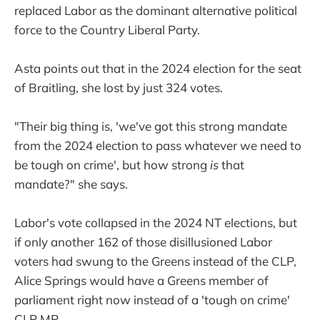
replaced Labor as the dominant alternative political
force to the Country Liberal Party.
Asta points out that in the 2024 election for the seat
of Braitling, she lost by just 324 votes.
"Their big thing is, 'we've got this strong mandate
from the 2024 election to pass whatever we need to
be tough on crime', but how strong
is
that
mandate?" she says.
Labor's vote collapsed in the 2024 NT elections, but
if only another 162 of those disillusioned Labor
voters had swung to the Greens instead of the CLP,
Alice Springs would have a Greens member of
parliament right now instead of a 'tough on crime'
CLP MP.