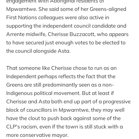
engagement with Aboriginal residents of
Mpwarntwe. She said some of her Greens-aligned
First Nations colleagues were also active in
supporting the independent council candidate and
Arrente midwife, Cherisse Buzzacott, who appears
to have secured just enough votes to be elected to
the council alongside Asta.
That someone like Cherisse chose to run as an
Independent perhaps reflects the fact that the
Greens are still predominantly seen as a non-
Indigenous political movement. But at least if
Cherisse and Asta both end up part of a progressive
block of councillors in Mpwarntwe, they may well
have the clout to push back against some of the
CLP's racism, even if the town is still stuck with a
more conservative mayor.