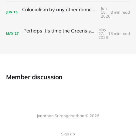
Jun
Colonialism by any other name... The nationalist limits of 'tax the 1%'
15,
8 min read
JUN
15
2026
May
Perhaps it's time the Greens stop recommending preferences to Labor?
27,
13 min read
MAY
27
2026
Member discussion
Jonathan Sriranganathan © 2026
Sign up