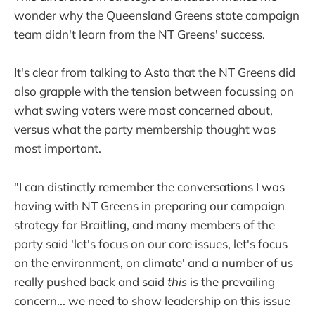
wonder why the Queensland Greens state campaign
team didn't learn from the NT Greens' success.
It's clear from talking to Asta that the NT Greens did
also grapple with the tension between focussing on
what swing voters were most concerned about,
versus what the party membership thought was
most important.
"I can distinctly remember the conversations I was
having with NT Greens in preparing our campaign
strategy for Braitling, and many members of the
party said 'let's focus on our core issues, let's focus
on the environment, on climate' and a number of us
really pushed back and said
this
is the prevailing
concern... we need to show leadership on this issue