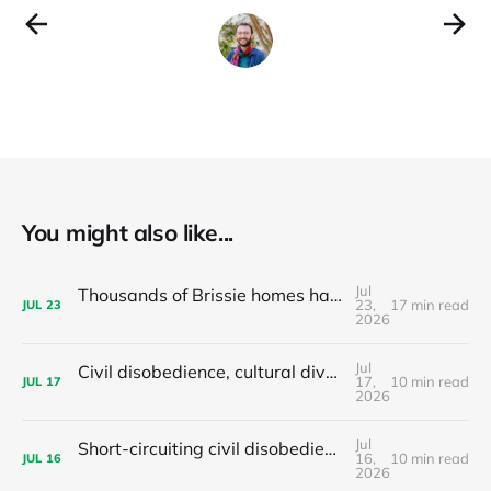
You might also like...
Jul
Thousands of Brissie homes have been converted to Airbnbs – Why did the council backflip on regulating them?
23,
17 min read
JUL
23
2026
Jul
Civil disobedience, cultural diversity, and left populism's colonialism problem - latest news and articles
17,
10 min read
JUL
17
2026
Jul
Short-circuiting civil disobedience: Do your local leaders hand out stimulants or sleeping pills?
16,
10 min read
JUL
16
2026