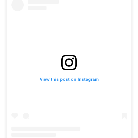
View this post on Instagram