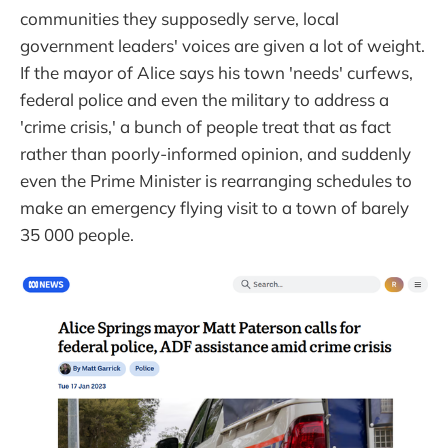
communities they supposedly serve, local
government leaders' voices are given a lot of weight.
If the mayor of Alice says his town 'needs' curfews,
federal police and even the military to address a
'crime crisis,' a bunch of people treat that as fact
rather than poorly-informed opinion, and suddenly
even the Prime Minister is rearranging schedules to
make an emergency flying visit to a town of barely
35 000 people.