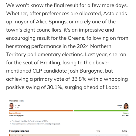
We won't know the final result for a few more days.
Whether, after preferences are allocated, Asta ends
up mayor of Alice Springs, or merely one of the
town's eight councillors, it's an impressive and
encouraging result for the Greens, following on from
her strong performance in the 2024 Northern
Territory parliamentary elections. Last year, she ran
for the seat of Braitling, losing to the above-
mentioned CLP candidate Josh Burgoyne, but
achieving a primary vote of 38.8% with a whopping
positive swing of 30.1%, surging ahead of Labor.