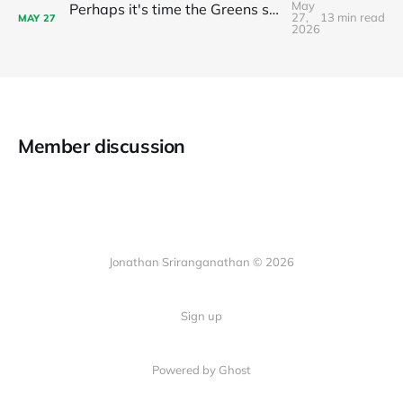
May
Perhaps it's time the Greens stop recommending preferences to Labor?
27,
13 min read
MAY
27
2026
Member discussion
Jonathan Sriranganathan © 2026
Sign up
Powered by Ghost