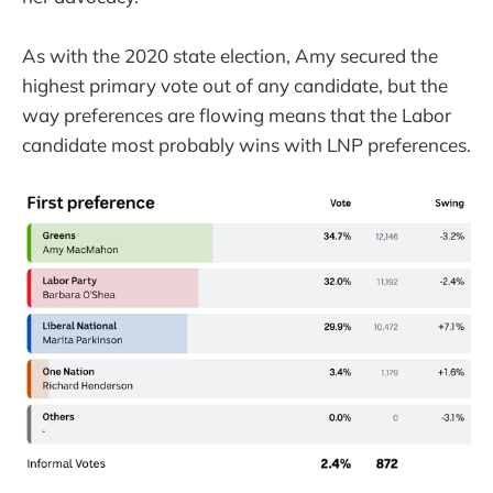
As with the 2020 state election, Amy secured the
highest primary vote out of any candidate, but the
way preferences are flowing means that the Labor
candidate most probably wins with LNP preferences.