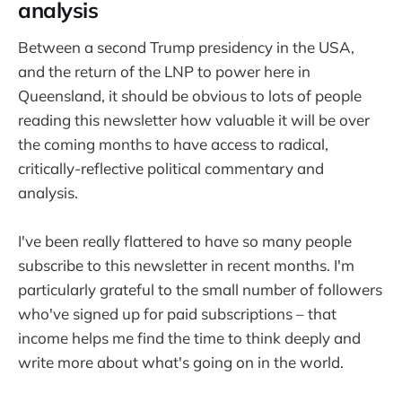
analysis
Between a second Trump presidency in the USA,
and the return of the LNP to power here in
Queensland, it should be obvious to lots of people
reading this newsletter how valuable it will be over
the coming months to have access to radical,
critically-reflective political commentary and
analysis.
I've been really flattered to have so many people
subscribe to this newsletter in recent months. I'm
particularly grateful to the small number of followers
who've signed up for paid subscriptions – that
income helps me find the time to think deeply and
write more about what's going on in the world.