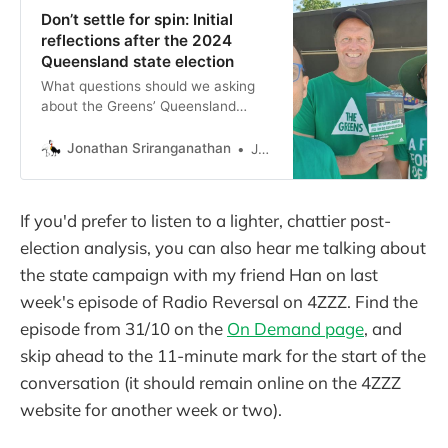
Don’t settle for spin: Initial
reflections after the 2024
Queensland state election
What questions should we asking
about the Greens’ Queensland
election result?
Jonathan Sriranganathan
Jonathan Sriranganathan
If you'd prefer to listen to a lighter, chattier post-
election analysis, you can also hear me talking about
the state campaign with my friend Han on last
week's episode of Radio Reversal on 4ZZZ. Find the
episode from 31/10 on the
On Demand page
, and
skip ahead to the 11-minute mark for the start of the
conversation (it should remain online on the 4ZZZ
website for another week or two).