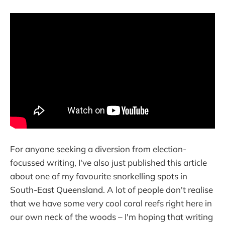
For anyone seeking a diversion from election-
focussed writing, I've also just published this article
about one of my favourite snorkelling spots in
South-East Queensland. A lot of people don't realise
that we have some very cool coral reefs right here in
our own neck of the woods – I'm hoping that writing