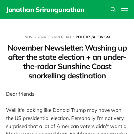
Jonathan Sriranganathan
NOV 6, 2024
6 MIN READ
POLITICS/ACTIVISM
November Newsletter: Washing up
after the state election + an under-
the-radar Sunshine Coast
snorkelling destination
Dear friends,
Well it's looking like Donald Trump may have won
the US presidential election. Personally I'm not very
surprised that a lot of American voters didn't want a