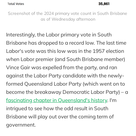
Screenshot of the 2024 primary vote count in South Brisbane 
as of Wednesday afternoon
Interestingly, the Labor primary vote in South
Brisbane has dropped to a record low. The last time
Labor's vote was this low was in the 1957 election
when Labor premier (and South Brisbane member)
Vince Gair was expelled from the party, and ran
against the Labor Party candidate with the newly-
formed Queensland Labor Party (which went on to
become the breakaway Democratic Labor Party) – a
fascinating chapter in Queensland's history
. I'm
intrigued to see how the odd result in South
Brisbane will play out over the coming term of
government.