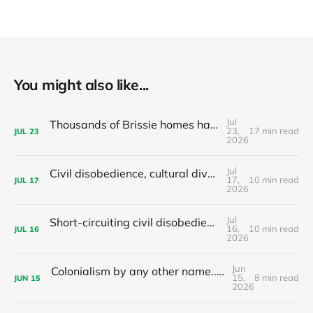
You might also like...
Jul
Thousands of Brissie homes have been converted to Airbnbs – Why did the council backflip on regulating them?
23,
17 min read
JUL
23
2026
Jul
Civil disobedience, cultural diversity, and left populism's colonialism problem - latest news and articles
17,
10 min read
JUL
17
2026
Jul
Short-circuiting civil disobedience: Do your local leaders hand out stimulants or sleeping pills?
16,
10 min read
JUL
16
2026
Jun
Colonialism by any other name... The nationalist limits of 'tax the 1%'
15,
8 min read
JUN
15
2026