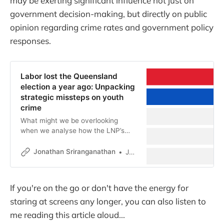
may be exerting significant influence not just on
government decision-making, but directly on public
opinion regarding crime rates and government policy
responses.
Labor lost the Queensland
election a year ago: Unpacking
strategic missteps on youth
crime
What might we be overlooking
when we analyse how the LNP’s
youth crime fear campaign spread
and took hold?
Jonathan Sriranganathan
Jonathan Sriranganathan
If you're on the go or don't have the energy for
staring at screens any longer, you can also listen to
me reading this article aloud...