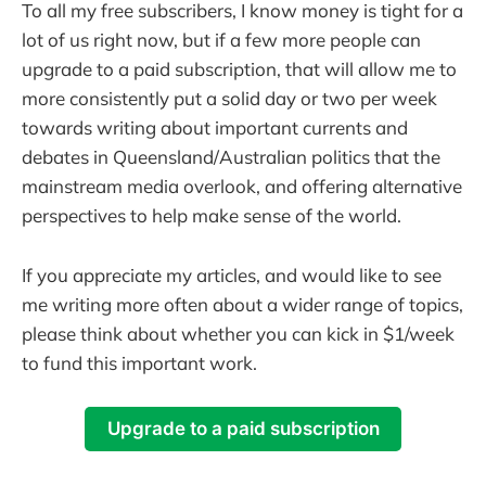
To all my free subscribers, I know money is tight for a
lot of us right now, but if a few more people can
upgrade to a paid subscription, that will allow me to
more consistently put a solid day or two per week
towards writing about important currents and
debates in Queensland/Australian politics that the
mainstream media overlook, and offering alternative
perspectives to help make sense of the world.
If you appreciate my articles, and would like to see
me writing more often about a wider range of topics,
please think about whether you can kick in $1/week
to fund this important work.
Upgrade to a paid subscription