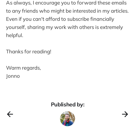
As always, I encourage you to forward these emails
to any friends who might be interested in my articles.
Even if you can't afford to subscribe financially
yourself, sharing my work with others is extremely
helpful.
Thanks for reading!
Warm regards,
Jonno
Published by: