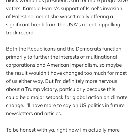
black woman as president. And for more progressive
voters, Kamala Harris's support of Israel's invasion
of Palestine meant she wasn't really offering a
significant break from the USA's recent, appalling
track record.
Both the Republicans and the Democrats function
primarily to further the interests of multinational
corporations and American imperialism, so maybe
the result wouldn't have changed too much for most
of us either way. But I'm definitely more nervous
about a Trump victory, particularly because this
could be a major setback for global action on climate
change. I'll have more to say on US politics in future
newsletters and articles.
To be honest with ya, right now I'm actually more