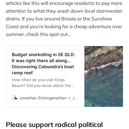
articles like this will encourage residents to pay more
attention to what they wash down local stormwater
drains. If you live around Brissie or the Sunshine
Coast and you're looking for a cheap adventure over
summer, check this spot out...
Budget snorkelling in SE QLD:
It was right there all along...
Discovering Caloundra’s boat
ramp reef
How often do you visit Kings
Beach? Did you know about the
little coral reef just past the
swimming pool?
Jonathan Sriranganathan
Jonathan Sriranganathan
Please support radical political