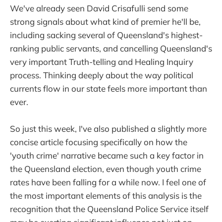
We've already seen David Crisafulli send some
strong signals about what kind of premier he'll be,
including sacking several of Queensland's highest-
ranking public servants, and cancelling Queensland's
very important Truth-telling and Healing Inquiry
process. Thinking deeply about the way political
currents flow in our state feels more important than
ever.
So just this week, I've also published a slightly more
concise article focusing specifically on how the
'youth crime' narrative became such a key factor in
the Queensland election, even though youth crime
rates have been falling for a while now. I feel one of
the most important elements of this analysis is the
recognition that the Queensland Police Service itself