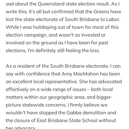
sad about the Queensland state election result. As I
write this, it's all but confirmed that the Greens have
lost the state electorate of South Brisbane to Labor.
While I was holidaying out of town for most of this
election campaign, and wasn't as invested or
involved on the ground as I have been for past
elections, I'm definitely still feeling the loss.
As a resident of the South Brisbane electorate, I can
say with confidence that Amy MacMahon has been
an excellent local representative. She has advocated
effectively on a wide range of issues – both local
matters within our geographic area, and bigger-
picture statewide concerns. I firmly believe we
wouldn't have stopped the Gabba demolition and
the closure of East Brisbane State School without
her advocacy.