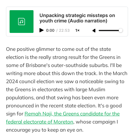
Unpacking strategic missteps on
youth crime (Audio narration)
0:00
/
22:53
1×
One positive glimmer to come out of the state
election is the really strong result for the Greens in
some of Brisbane's outer-southside suburbs. I'll be
writing more about this down the track. In the March
2024 council election we saw a noticeable swing to
the Greens in electorates with large Muslim
populations, and that swing has been even more
pronounced in the recent state election. It's a good
sign for
Remah Naji, the Greens candidate for the
federal electorate of Moreton
, whose campaign I
encourage you to keep an eye on.