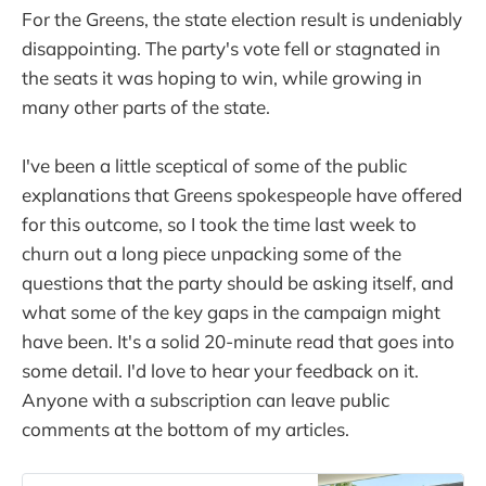
For the Greens, the state election result is undeniably
disappointing. The party's vote fell or stagnated in
the seats it was hoping to win, while growing in
many other parts of the state.
I've been a little sceptical of some of the public
explanations that Greens spokespeople have offered
for this outcome, so I took the time last week to
churn out a long piece unpacking some of the
questions that the party should be asking itself, and
what some of the key gaps in the campaign might
have been. It's a solid 20-minute read that goes into
some detail. I'd love to hear your feedback on it.
Anyone with a subscription can leave public
comments at the bottom of my articles.